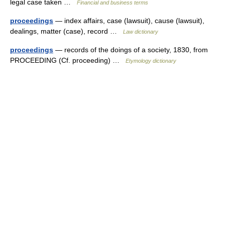
legal case taken …
Financial and business terms
proceedings
— index affairs, case (lawsuit), cause (lawsuit),
dealings, matter (case), record …
Law dictionary
proceedings
— records of the doings of a society, 1830, from
PROCEEDING (Cf. proceeding) …
Etymology dictionary