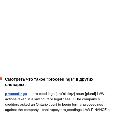
Смотреть что такое "proceedings" в других
словарях:
proceedings
— pro‧ceed‧ings [prəˈsiːdɪŋz] noun [plural] LAW
actions taken in a law court or legal case: • The company s
creditors asked an Ontario court to begin formal proceedings
against the company. ˈbankruptcy proˌceedings LAW FINANCE a