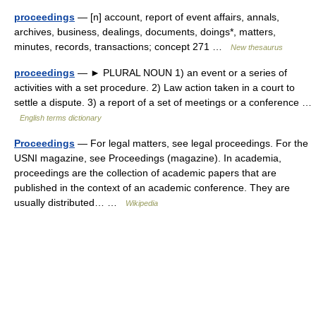
proceedings
— [n] account, report of event affairs, annals,
archives, business, dealings, documents, doings*, matters,
minutes, records, transactions; concept 271 …
New thesaurus
proceedings
— ► PLURAL NOUN 1) an event or a series of
activities with a set procedure. 2) Law action taken in a court to
settle a dispute. 3) a report of a set of meetings or a conference …
English terms dictionary
Proceedings
— For legal matters, see legal proceedings. For the
USNI magazine, see Proceedings (magazine). In academia,
proceedings are the collection of academic papers that are
published in the context of an academic conference. They are
usually distributed… …
Wikipedia