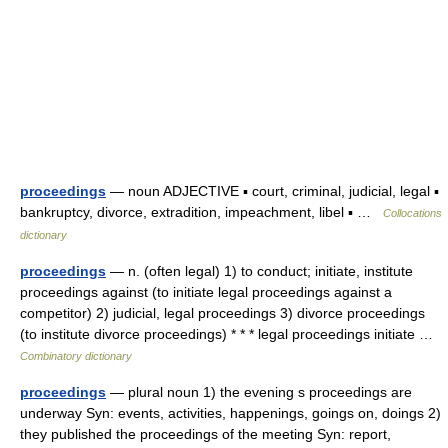
proceedings
— noun ADJECTIVE ▪ court, criminal, judicial, legal ▪
bankruptcy, divorce, extradition, impeachment, libel ▪ …
Collocations
dictionary
proceedings
— n. (often legal) 1) to conduct; initiate, institute
proceedings against (to initiate legal proceedings against a
competitor) 2) judicial, legal proceedings 3) divorce proceedings
(to institute divorce proceedings) * * * legal proceedings initiate …
Combinatory dictionary
proceedings
— plural noun 1) the evening s proceedings are
underway Syn: events, activities, happenings, goings on, doings 2)
they published the proceedings of the meeting Syn: report,