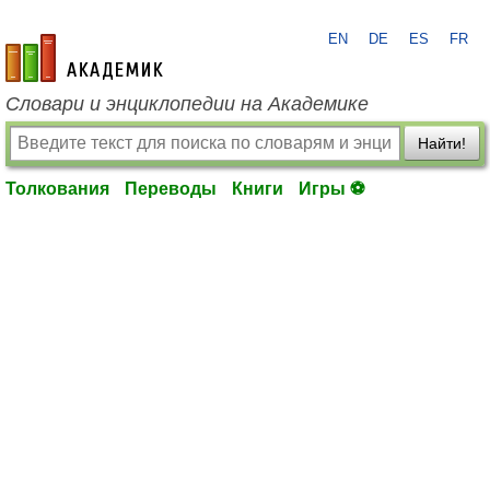
EN
DE
ES
FR
academic.ru
Словари и энциклопедии на Академике
Найти!
Толкования
Переводы
Книги
Игры ⚽