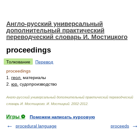
Англо-русский универсальный
дополнительный практический
переводческий словарь И. Мостицкого
proceedings
Толкование
Перевод
proceedings
1.
геол.
материалы
2.
юр.
судопроизводство
Англо-русский универсальный дополнительный практический переводческий
словарь И. Мостицкого
.
И. Мостицкий
.
2002-2012
.
Игры ⚽
Поможем написать курсовую
procedural language
proceeds