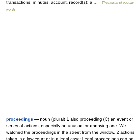
transactions, minutes, account, record(s); a …
Thesaurus of popular
words
proceedings
— noun (plural) 1 also proceeding (C) an event or
series of actions, especially an unusual or annoying one: We
watched the proceedings in the street from the window. 2 actions
taken in a law court or in a legal case: Legal proceedings can be…