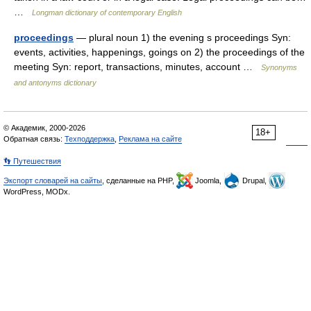
…
Longman dictionary of contemporary English
proceedings
— plural noun 1) the evening s proceedings Syn:
events, activities, happenings, goings on 2) the proceedings of the
meeting Syn: report, transactions, minutes, account …
Synonyms
and antonyms dictionary
© Академик, 2000-2026
18+
Обратная связь:
Техподдержка
,
Реклама на сайте
👣 Путешествия
Экспорт словарей на сайты
, сделанные на PHP,
Joomla,
Drupal,
WordPress, MODx.